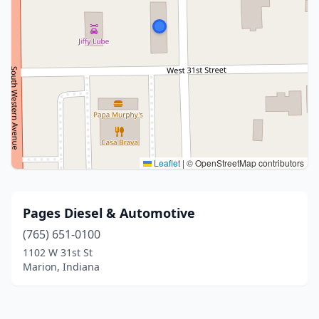
Leaflet
|
© OpenStreetMap contributors
Pages Diesel & Automotive
(765) 651-0100
1102 W 31st St
Marion, Indiana