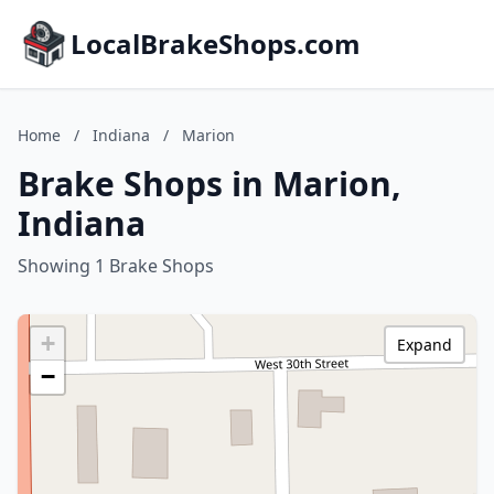
LocalBrakeShops.com
Home
/
Indiana
/
Marion
Brake Shops in Marion,
Indiana
Showing 1 Brake Shops
+
Expand
−