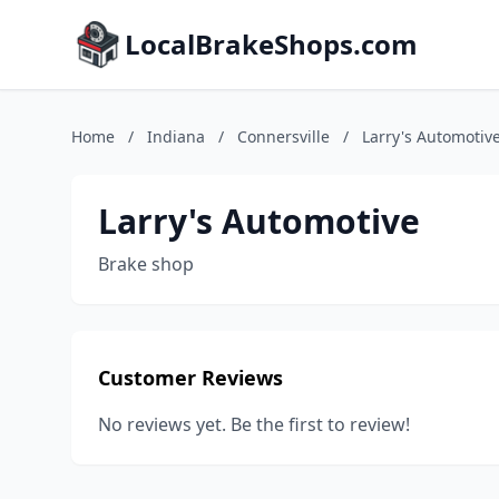
LocalBrakeShops.com
Home
/
Indiana
/
Connersville
/
Larry's Automotiv
Larry's Automotive
Brake shop
Customer Reviews
No reviews yet. Be the first to review!