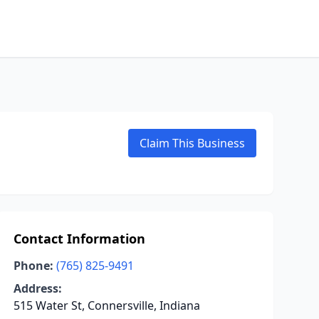
Claim This Business
Contact Information
Phone:
(765) 825-9491
Address:
515 Water St, Connersville, Indiana