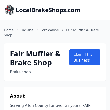
LocalBrakeShops.com
Home
/
Indiana
/
Fort Wayne
/
Fair Muffler & Brake
Shop
Fair Muffler &
Claim This
Brake Shop
Business
Brake shop
About
Serving Allen County for over 35 years, FAIR