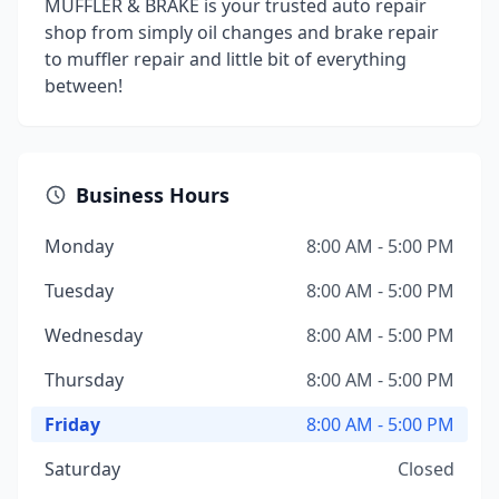
MUFFLER & BRAKE is your trusted auto repair
shop from simply oil changes and brake repair
to muffler repair and little bit of everything
between!
Business Hours
Monday
8:00 AM - 5:00 PM
Tuesday
8:00 AM - 5:00 PM
Wednesday
8:00 AM - 5:00 PM
Thursday
8:00 AM - 5:00 PM
Friday
8:00 AM - 5:00 PM
Saturday
Closed