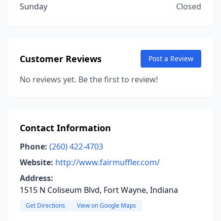
Sunday
Closed
Customer Reviews
Post a Review
No reviews yet. Be the first to review!
Contact Information
Phone:
(260) 422-4703
Website:
http://www.fairmuffler.com/
Address:
1515 N Coliseum Blvd, Fort Wayne, Indiana
Get Directions
View on Google Maps