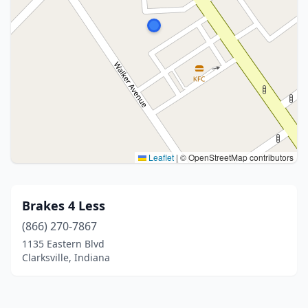
Leaflet
|
© OpenStreetMap contributors
Brakes 4 Less
(866) 270-7867
1135 Eastern Blvd
Clarksville, Indiana