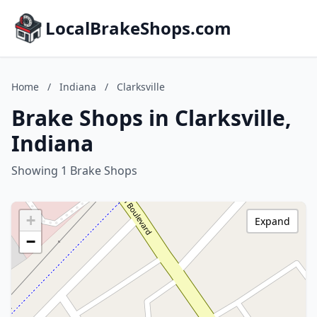
LocalBrakeShops.com
Home
/
Indiana
/
Clarksville
Brake Shops in Clarksville,
Indiana
Showing 1 Brake Shops
+
Expand
−