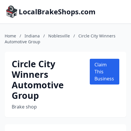
LocalBrakeShops.com
Home
/
Indiana
/
Noblesville
/
Circle City Winners
Automotive Group
Circle City
Claim
Winners
This
Business
Automotive
Group
Brake shop