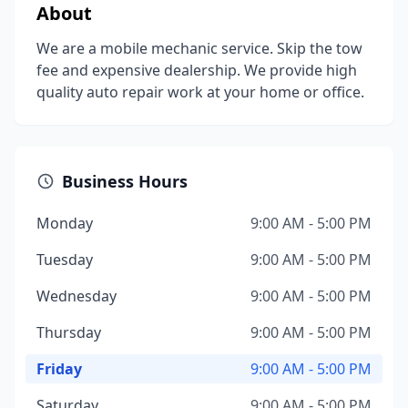
About
We are a mobile mechanic service. Skip the tow
fee and expensive dealership. We provide high
quality auto repair work at your home or office.
Business Hours
Monday
9:00 AM - 5:00 PM
Tuesday
9:00 AM - 5:00 PM
Wednesday
9:00 AM - 5:00 PM
Thursday
9:00 AM - 5:00 PM
Friday
9:00 AM - 5:00 PM
Saturday
9:00 AM - 5:00 PM