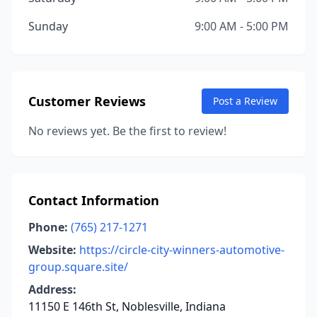
Sunday
9:00 AM - 5:00 PM
Customer Reviews
Post a Review
No reviews yet. Be the first to review!
Contact Information
Phone:
(765) 217-1271
Website:
https://circle-city-winners-automotive-
group.square.site/
Address:
11150 E 146th St, Noblesville, Indiana