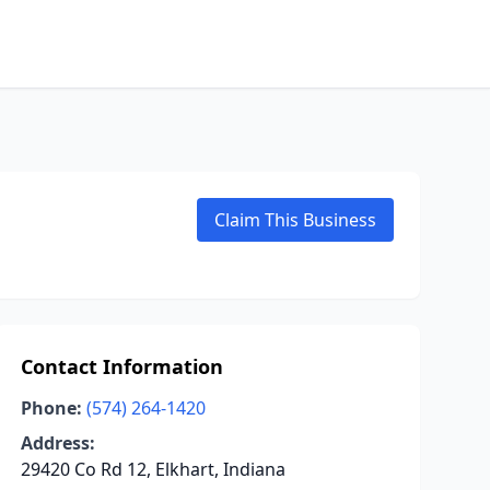
Claim This Business
Contact Information
Phone:
(574) 264-1420
Address:
29420 Co Rd 12, Elkhart, Indiana