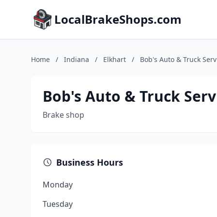
LocalBrakeShops.com
Home
/
Indiana
/
Elkhart
/
Bob's Auto & Truck Serv
Bob's Auto & Truck Serv
Brake shop
Business Hours
Monday
Tuesday