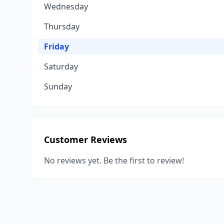
Wednesday
Thursday
Friday
Saturday
Sunday
Customer Reviews
No reviews yet. Be the first to review!