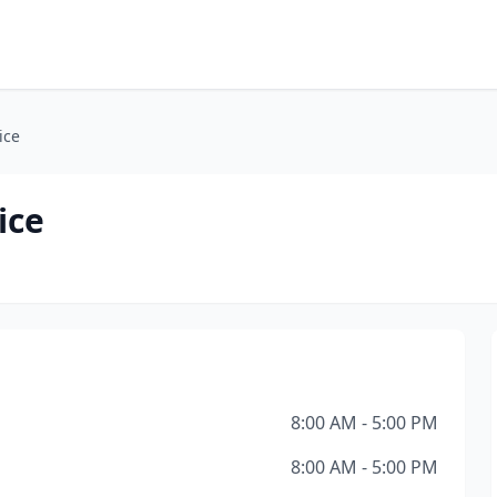
ice
ice
8:00 AM - 5:00 PM
8:00 AM - 5:00 PM