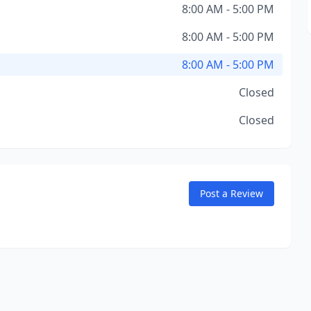
8:00 AM - 5:00 PM
8:00 AM - 5:00 PM
8:00 AM - 5:00 PM
Closed
Closed
Post a Review