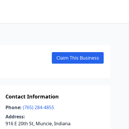
Claim This Business
Contact Information
Phone:
(765) 284-4855
Address:
916 E 20th St, Muncie, Indiana