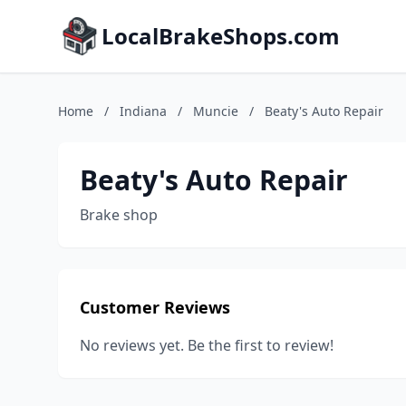
LocalBrakeShops.com
Home
/
Indiana
/
Muncie
/
Beaty's Auto Repair
Beaty's Auto Repair
Brake shop
Customer Reviews
No reviews yet. Be the first to review!