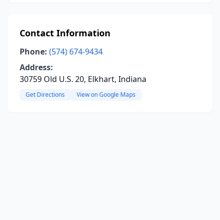
Contact Information
Phone:
(574) 674-9434
Address:
30759 Old U.S. 20, Elkhart, Indiana
Get Directions
View on Google Maps