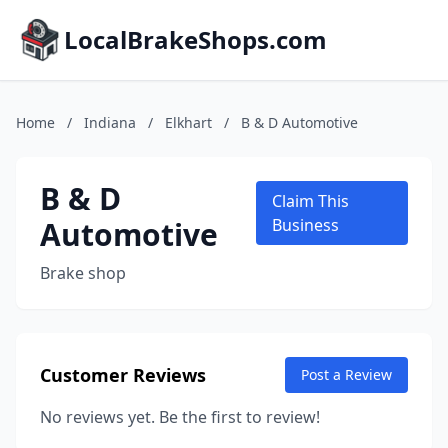
LocalBrakeShops.com
Home
/
Indiana
/
Elkhart
/
B & D Automotive
B & D
Claim This
Automotive
Business
Brake shop
Customer Reviews
Post a Review
No reviews yet. Be the first to review!