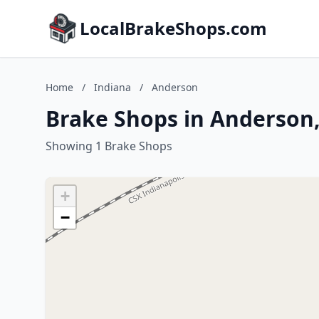
LocalBrakeShops.com
Home
/
Indiana
/
Anderson
Brake Shops in Anderson,
Showing 1 Brake Shops
+
−