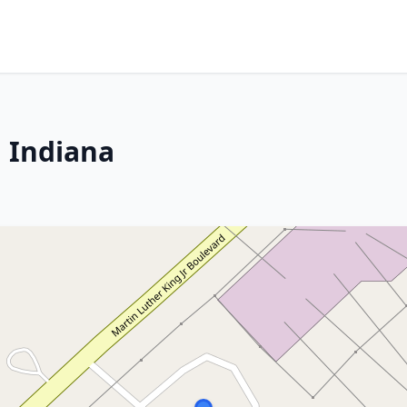
 Indiana