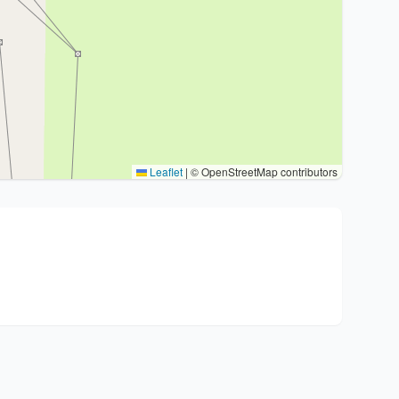
Leaflet
|
© OpenStreetMap contributors