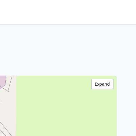
Expand