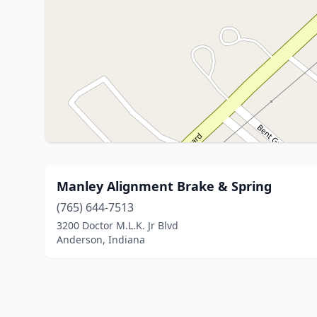
Manley Alignment Brake & Spring
(765) 644-7513
3200 Doctor M.L.K. Jr Blvd
Anderson, Indiana