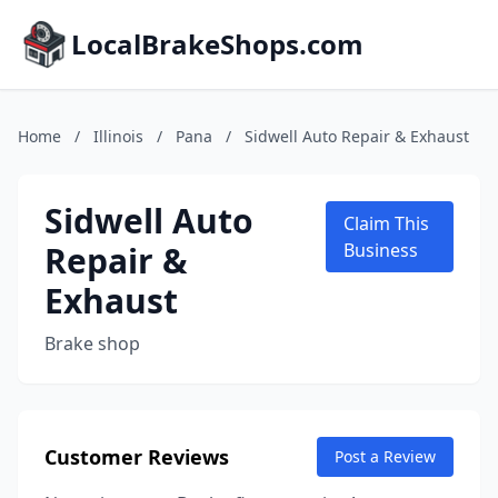
LocalBrakeShops.com
Home
/
Illinois
/
Pana
/
Sidwell Auto Repair & Exhaust
Sidwell Auto
Claim This
Repair &
Business
Exhaust
Brake shop
Customer Reviews
Post a Review