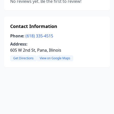
No reviews yet. Be the first to review!
Contact Information
Phone:
(618) 335-4515
Address:
605 W 2nd St, Pana, Illinois
Get Directions
View on Google Maps