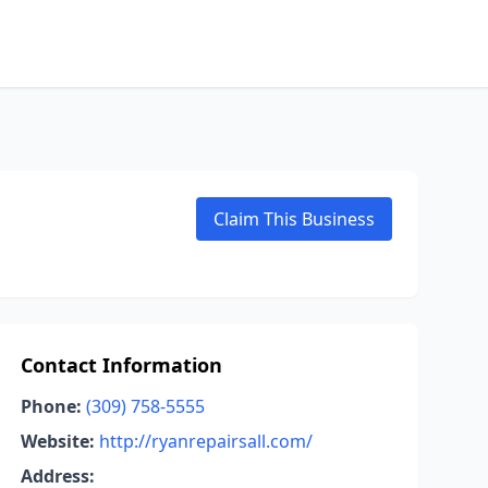
Claim This Business
Contact Information
Phone:
(309) 758-5555
Website:
http://ryanrepairsall.com/
Address: