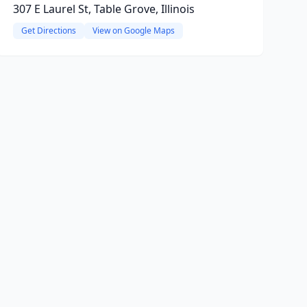
307 E Laurel St, Table Grove, Illinois
Get Directions
View on Google Maps