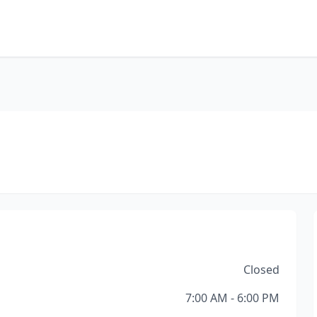
Closed
7:00 AM - 6:00 PM