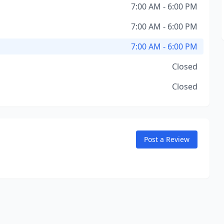
7:00 AM - 6:00 PM
7:00 AM - 6:00 PM
7:00 AM - 6:00 PM
Closed
Closed
Post a Review