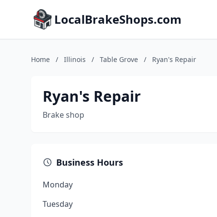
LocalBrakeShops.com
Home
/
Illinois
/
Table Grove
/
Ryan's Repair
Ryan's Repair
Brake shop
Business Hours
Monday
Tuesday