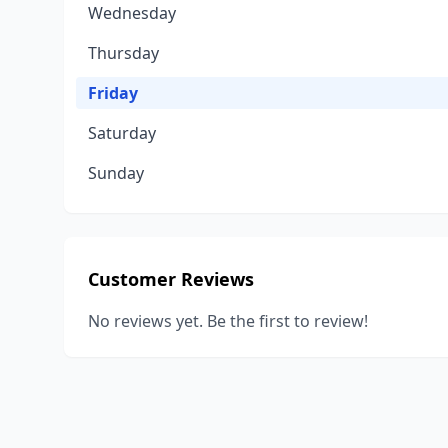
Wednesday
Thursday
Friday
Saturday
Sunday
Customer Reviews
No reviews yet. Be the first to review!