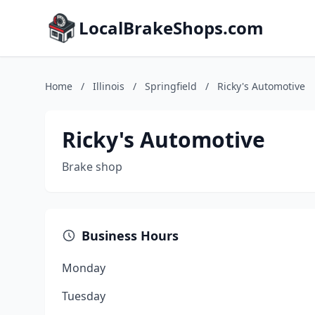
LocalBrakeShops.com
Home
/
Illinois
/
Springfield
/
Ricky's Automotive
Ricky's Automotive
Brake shop
Business Hours
Monday
Tuesday