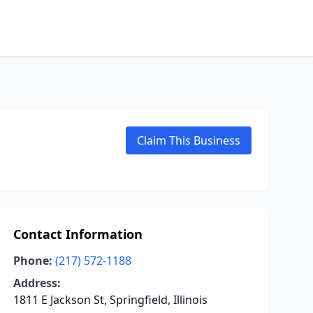
Claim This Business
Contact Information
Phone:
(217) 572-1188
Address:
1811 E Jackson St, Springfield, Illinois