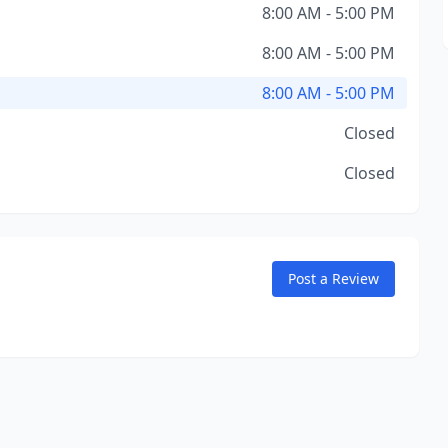
8:00 AM - 5:00 PM
8:00 AM - 5:00 PM
8:00 AM - 5:00 PM
Closed
Closed
Post a Review