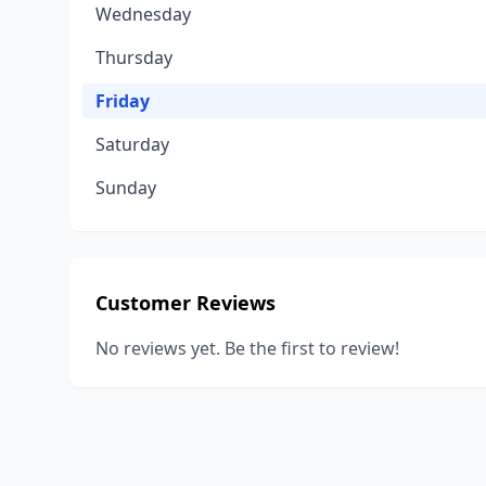
Wednesday
Thursday
Friday
Saturday
Sunday
Customer Reviews
No reviews yet. Be the first to review!