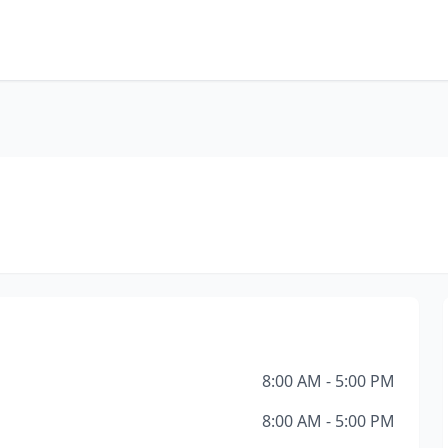
8:00 AM - 5:00 PM
8:00 AM - 5:00 PM