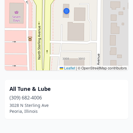
Leaflet
|
© OpenStreetMap contributors
All Tune & Lube
(309) 682-4006
3028 N Sterling Ave
Peoria, Illinois