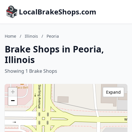
LocalBrakeShops.com
Home
/
Illinois
/
Peoria
Brake Shops in Peoria,
Illinois
Showing 1 Brake Shops
+
Expand
−