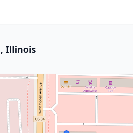
 Illinois