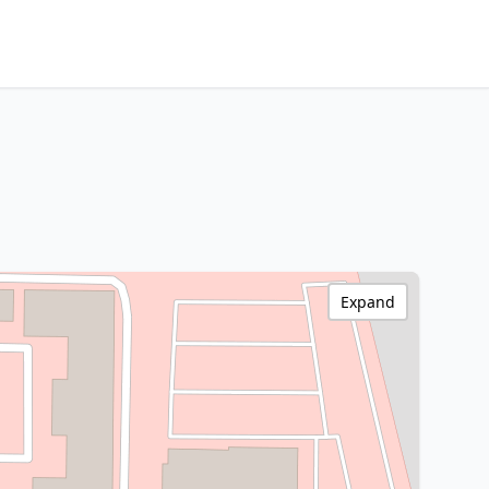
Expand