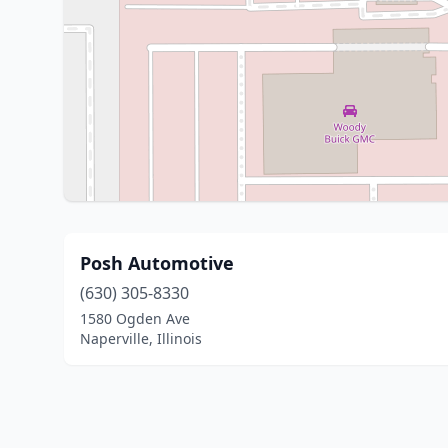
Posh Automotive
(630) 305-8330
1580 Ogden Ave
Naperville, Illinois