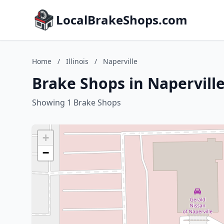
LocalBrakeShops.com
Home
/
Illinois
/
Naperville
Brake Shops in Naperville,
Showing 1 Brake Shops
+
−