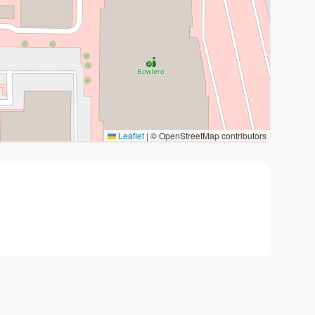
Leaflet
|
© OpenStreetMap contributors