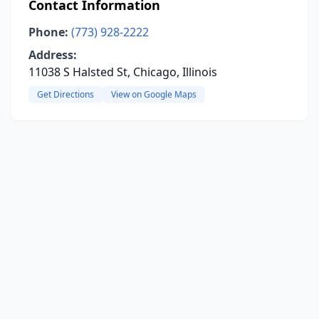
Contact Information
Phone:
(773) 928-2222
Address:
11038 S Halsted St, Chicago, Illinois
Get Directions
View on Google Maps