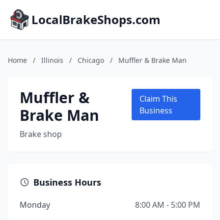
LocalBrakeShops.com
Home
/
Illinois
/
Chicago
/
Muffler & Brake Man
Muffler &
Claim This
Brake Man
Business
Brake shop
Business Hours
Monday
8:00 AM - 5:00 PM