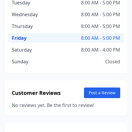
Tuesday
8:00 AM - 5:00 PM
Wednesday
8:00 AM - 5:00 PM
Thursday
8:00 AM - 5:00 PM
Friday
8:00 AM - 5:00 PM
Saturday
8:00 AM - 4:00 PM
Sunday
Closed
Customer Reviews
Post a Review
No reviews yet. Be the first to review!