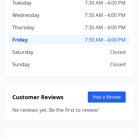
Tuesday
7:30 AM - 4:00 PM
Wednesday
7:30 AM - 4:00 PM
Thursday
7:30 AM - 4:00 PM
Friday
7:30 AM - 4:00 PM
Saturday
Closed
Sunday
Closed
Customer Reviews
Post a Review
No reviews yet. Be the first to review!