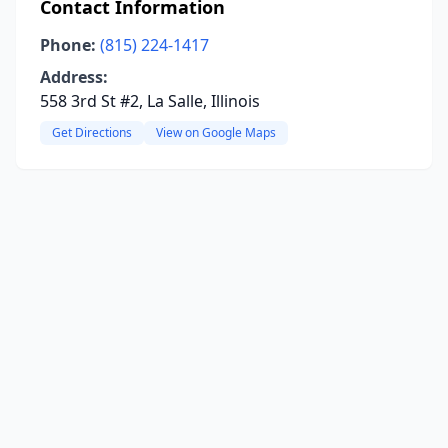
Contact Information
Phone:
(815) 224-1417
Address:
558 3rd St #2, La Salle, Illinois
Get Directions
View on Google Maps