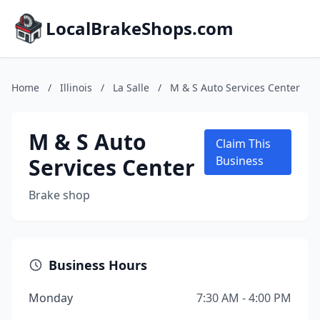
LocalBrakeShops.com
Home
/
Illinois
/
La Salle
/
M & S Auto Services Center
M & S Auto
Claim This
Services Center
Business
Brake shop
Business Hours
Monday
7:30 AM - 4:00 PM