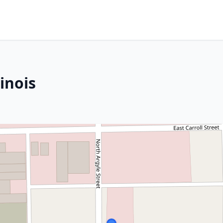
inois