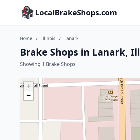
LocalBrakeShops.com
Home
/
Illinois
/
Lanark
Brake Shops in Lanark, Ill
Showing 1 Brake Shops
+
−