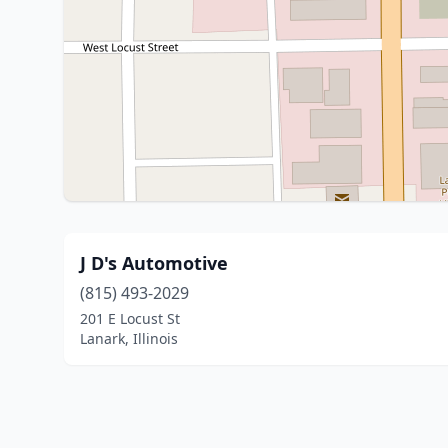
J D's Automotive
(815) 493-2029
201 E Locust St
Lanark, Illinois