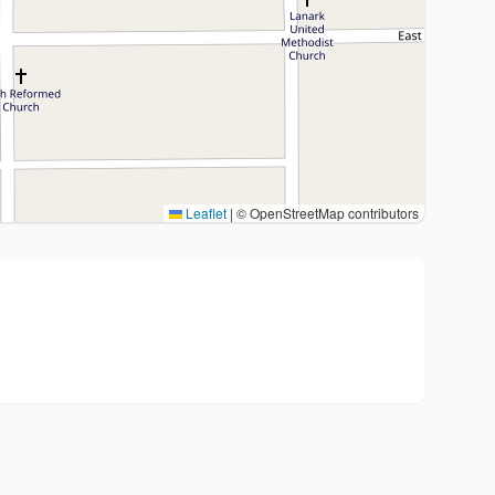
Leaflet
|
© OpenStreetMap contributors