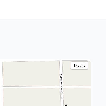
Expand