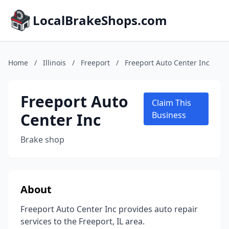
LocalBrakeShops.com
Home
/
Illinois
/
Freeport
/
Freeport Auto Center Inc
Freeport Auto
Claim This
Center Inc
Business
Brake shop
About
Freeport Auto Center Inc provides auto repair
services to the Freeport, IL area.