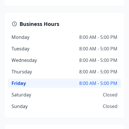
Business Hours
Monday
8:00 AM - 5:00 PM
Tuesday
8:00 AM - 5:00 PM
Wednesday
8:00 AM - 5:00 PM
Thursday
8:00 AM - 5:00 PM
Friday
8:00 AM - 5:00 PM
Saturday
Closed
Sunday
Closed