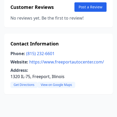
Customer Reviews
Post a Review
No reviews yet. Be the first to review!
Contact Information
Phone:
(815) 232-6601
Website:
https://www.freeportautocenter.com/
Address:
1320 IL-75, Freeport, Illinois
Get Directions
View on Google Maps