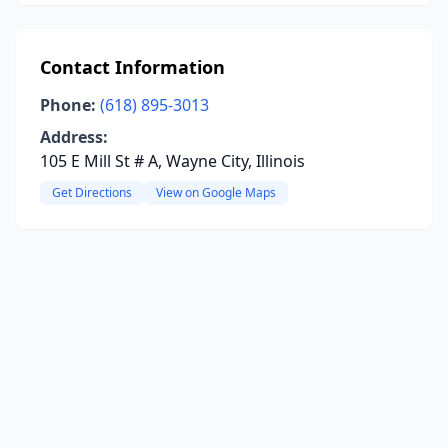
Contact Information
Phone:
(618) 895-3013
Address:
105 E Mill St # A, Wayne City, Illinois
Get Directions
View on Google Maps