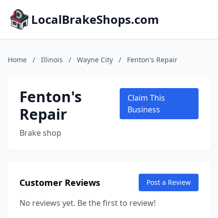
LocalBrakeShops.com
Home
/
Illinois
/
Wayne City
/
Fenton's Repair
Fenton's
Claim This
Repair
Business
Brake shop
Customer Reviews
Post a Review
No reviews yet. Be the first to review!