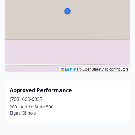
Leaflet
|
© OpenStreetMap contributors
Approved Performance
(708) 609-6057
2801 Alft Ln Suite 500
Elgin, Illinois