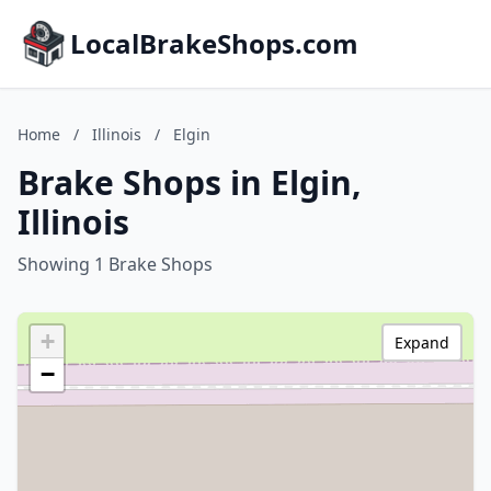
LocalBrakeShops.com
Home
/
Illinois
/
Elgin
Brake Shops in Elgin,
Illinois
Showing 1 Brake Shops
+
Expand
−