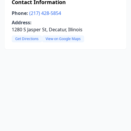
Contact Information
Phone:
(217) 428-5854
Address:
1280 S Jasper St, Decatur, Illinois
Get Directions
View on Google Maps