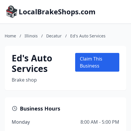
LocalBrakeShops.com
Home
/
Illinois
/
Decatur
/
Ed's Auto Services
Ed's Auto
Claim This
Services
Business
Brake shop
Business Hours
Monday
8:00 AM - 5:00 PM