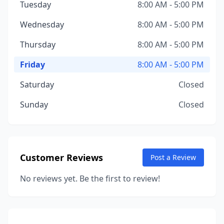
Tuesday
8:00 AM - 5:00 PM
Wednesday
8:00 AM - 5:00 PM
Thursday
8:00 AM - 5:00 PM
Friday
8:00 AM - 5:00 PM
Saturday
Closed
Sunday
Closed
Customer Reviews
Post a Review
No reviews yet. Be the first to review!