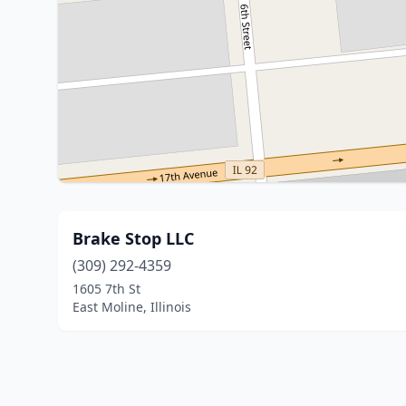
Brake Stop LLC
(309) 292-4359
1605 7th St
East Moline, Illinois