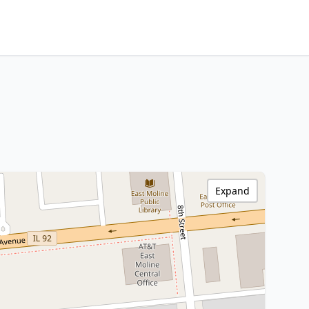
Expand