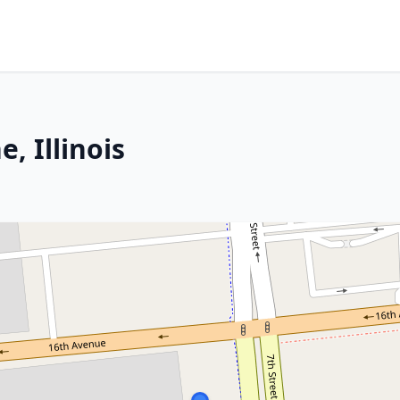
, Illinois