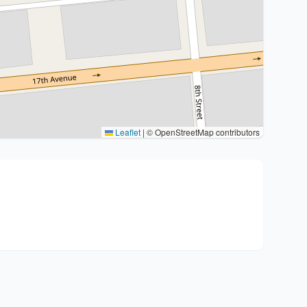
Leaflet
|
© OpenStreetMap contributors