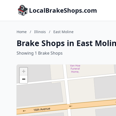
LocalBrakeShops.com
Home
/
Illinois
/
East Moline
Brake Shops in East Moline
Showing 1 Brake Shops
+
−