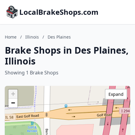
LocalBrakeShops.com
Home
/
Illinois
/
Des Plaines
Brake Shops in Des Plaines,
Illinois
Showing 1 Brake Shops
+
Expand
−