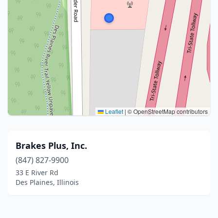
Leaflet
|
© OpenStreetMap contributors
Brakes Plus, Inc.
(847) 827-9900
33 E River Rd
Des Plaines, Illinois