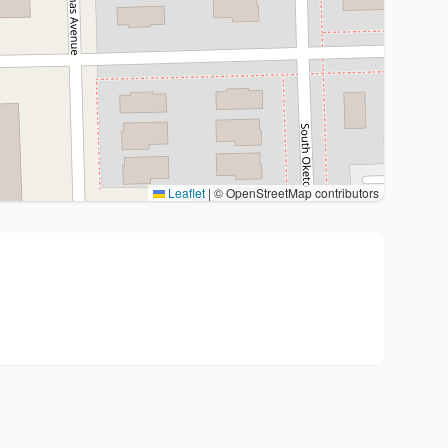
Leaflet
|
© OpenStreetMap contributors