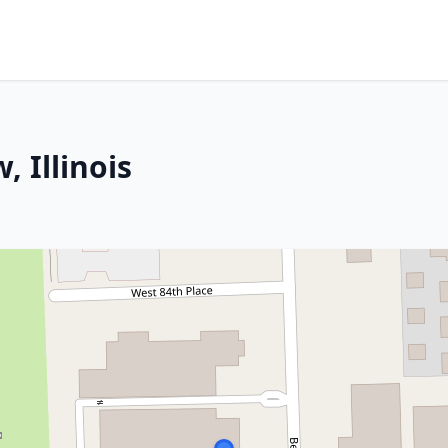
 Illinois