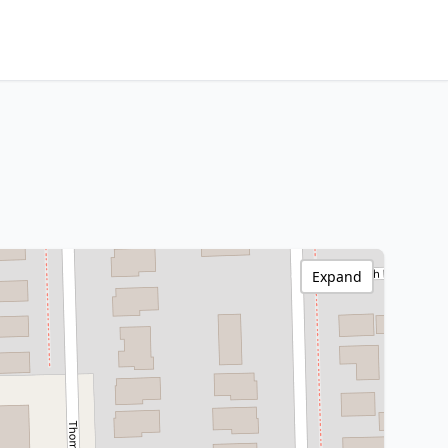
Expand