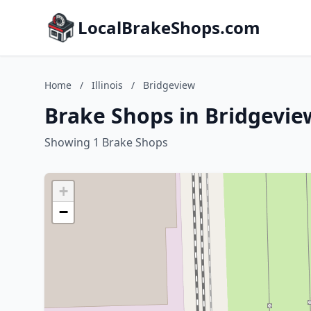
LocalBrakeShops.com
Home
/
Illinois
/
Bridgeview
Brake Shops in Bridgeview,
Showing 1 Brake Shops
+
−