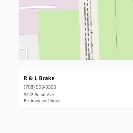
R & L Brake
(708) 598-9500
8442 Beloit Ave
Bridgeview, Illinois