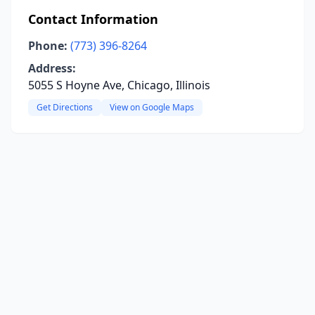
Contact Information
Phone:
(773) 396-8264
Address:
5055 S Hoyne Ave, Chicago, Illinois
Get Directions
View on Google Maps