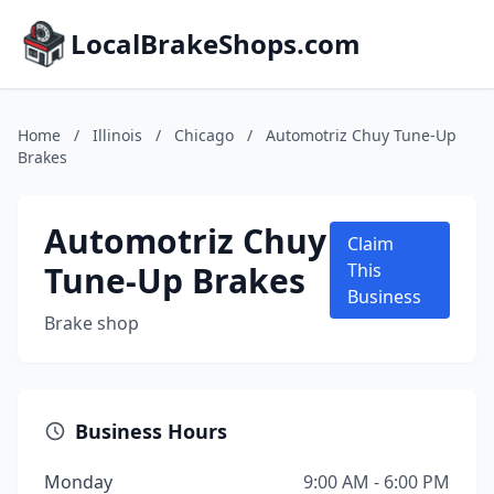
LocalBrakeShops.com
Home
/
Illinois
/
Chicago
/
Automotriz Chuy Tune-Up
Brakes
Automotriz Chuy
Claim
Tune-Up Brakes
This
Business
Brake shop
Business Hours
Monday
9:00 AM - 6:00 PM