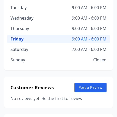
Tuesday
9:00 AM - 6:00 PM
Wednesday
9:00 AM - 6:00 PM
Thursday
9:00 AM - 6:00 PM
Friday
9:00 AM - 6:00 PM
Saturday
7:00 AM - 6:00 PM
Sunday
Closed
Customer Reviews
Post a Review
No reviews yet. Be the first to review!