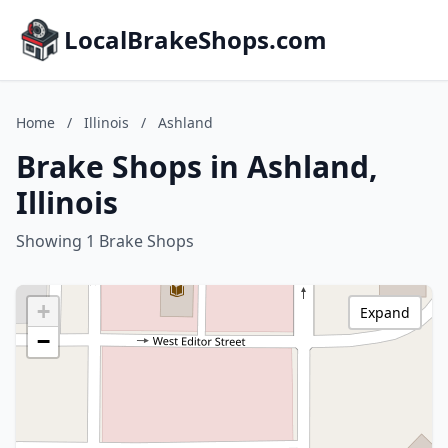
LocalBrakeShops.com
Home
/
Illinois
/
Ashland
Brake Shops in Ashland,
Illinois
Showing 1 Brake Shops
+
Expand
−