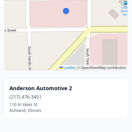
Leaflet
|
© OpenStreetMap contributors
Anderson Automotive 2
(217) 476-3451
110 N Yates St
Ashland, Illinois