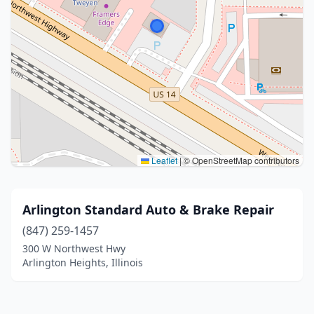
Leaflet
|
© OpenStreetMap contributors
Arlington Standard Auto & Brake Repair
(847) 259-1457
300 W Northwest Hwy
Arlington Heights, Illinois