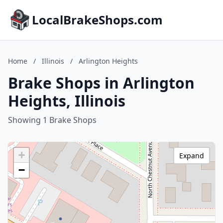
LocalBrakeShops.com
Home
/
Illinois
/
Arlington Heights
Brake Shops in Arlington
Heights, Illinois
Showing 1 Brake Shops
+
Expand
−