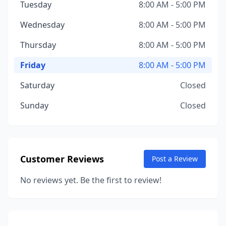
Tuesday
8:00 AM - 5:00 PM
Wednesday
8:00 AM - 5:00 PM
Thursday
8:00 AM - 5:00 PM
Friday
8:00 AM - 5:00 PM
Saturday
Closed
Sunday
Closed
Customer Reviews
Post a Review
No reviews yet. Be the first to review!