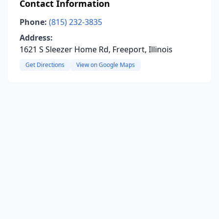
Contact Information
Phone:
(815) 232-3835
Address:
1621 S Sleezer Home Rd, Freeport, Illinois
Get Directions
View on Google Maps