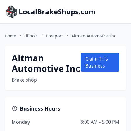
LocalBrakeShops.com
Home
/
Illinois
/
Freeport
/
Altman Automotive Inc
Altman
Claim This
Automotive Inc
Business
Brake shop
Business Hours
Monday
8:00 AM - 5:00 PM