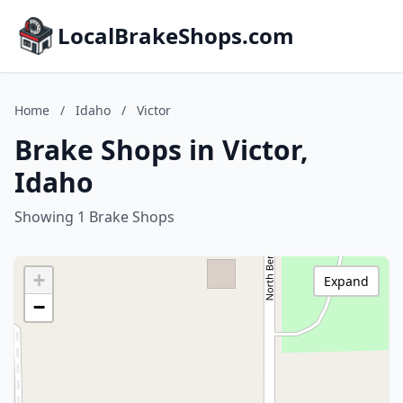
LocalBrakeShops.com
Home
/
Idaho
/
Victor
Brake Shops in Victor,
Idaho
Showing 1 Brake Shops
+
Expand
−