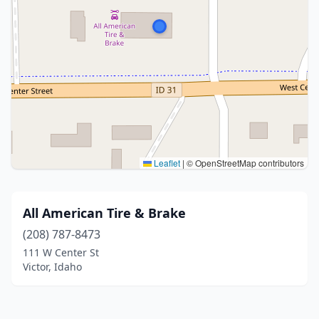
Leaflet
|
© OpenStreetMap contributors
All American Tire & Brake
(208) 787-8473
111 W Center St
Victor, Idaho