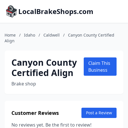
LocalBrakeShops.com
Home
/
Idaho
/
Caldwell
/
Canyon County Certified
Align
Canyon County
Claim This
Certified Align
Business
Brake shop
Customer Reviews
Post a Review
No reviews yet. Be the first to review!