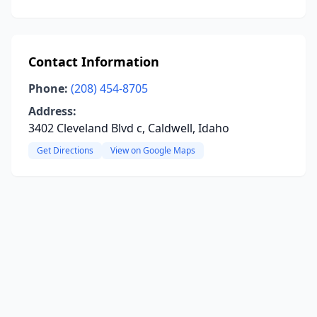
Contact Information
Phone:
(208) 454-8705
Address:
3402 Cleveland Blvd c, Caldwell, Idaho
Get Directions
View on Google Maps