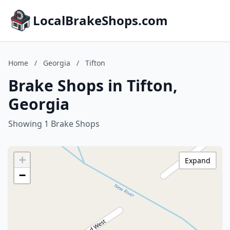
LocalBrakeShops.com
Home
/
Georgia
/
Tifton
Brake Shops in Tifton,
Georgia
Showing 1 Brake Shops
+
Expand
−