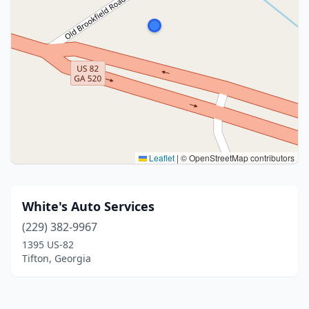
Leaflet
|
© OpenStreetMap contributors
White's Auto Services
(229) 382-9967
1395 US-82
Tifton, Georgia