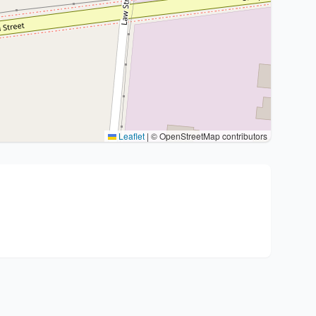
Leaflet
|
© OpenStreetMap contributors