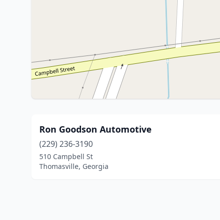
Ron Goodson Automotive
(229) 236-3190
510 Campbell St
Thomasville, Georgia