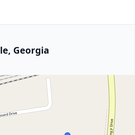
le, Georgia