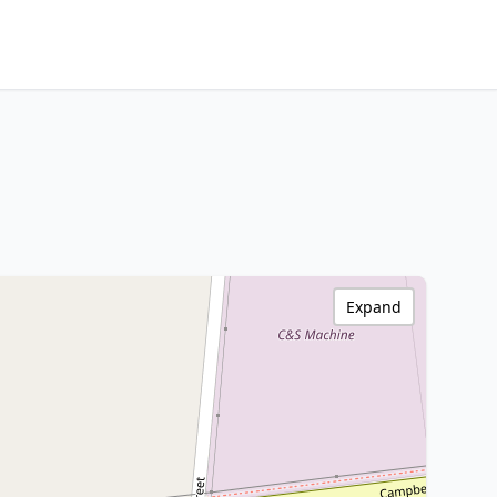
Expand