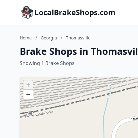
LocalBrakeShops.com
Home
/
Georgia
/
Thomasville
Brake Shops in Thomasvil
Showing 1 Brake Shops
+
−