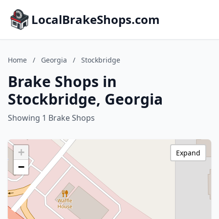
LocalBrakeShops.com
Home
/
Georgia
/
Stockbridge
Brake Shops in
Stockbridge, Georgia
Showing 1 Brake Shops
+
Expand
−