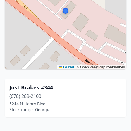
Leaflet
|
© OpenStreetMap contributors
Just Brakes #344
(678) 289-2100
5244 N Henry Blvd
Stockbridge, Georgia