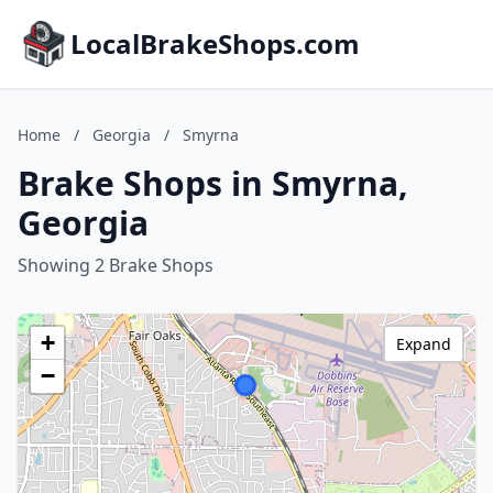
LocalBrakeShops.com
Home
/
Georgia
/
Smyrna
Brake Shops in Smyrna,
Georgia
Showing 2 Brake Shops
+
Expand
−