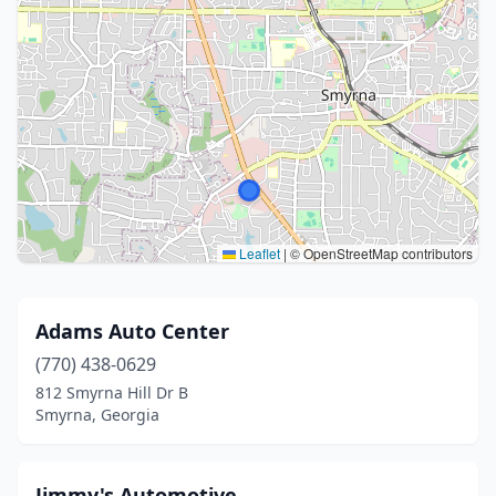
Leaflet
|
© OpenStreetMap contributors
Adams Auto Center
(770) 438-0629
812 Smyrna Hill Dr B
Smyrna, Georgia
Jimmy's Automotive