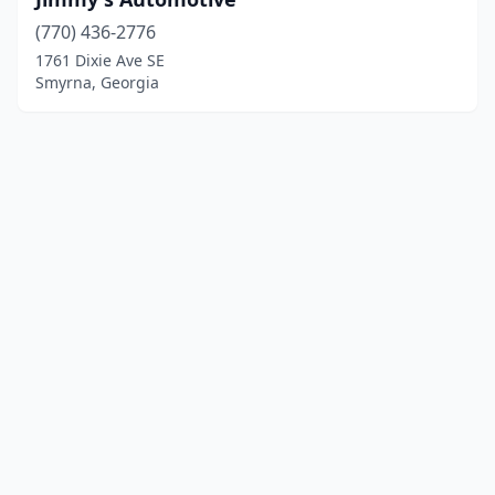
(770) 436-2776
1761 Dixie Ave SE
Smyrna, Georgia