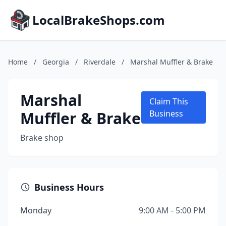
LocalBrakeShops.com
Home
/
Georgia
/
Riverdale
/
Marshal Muffler & Brake
Marshal
Claim This
Muffler & Brake
Business
Brake shop
Business Hours
Monday
9:00 AM - 5:00 PM