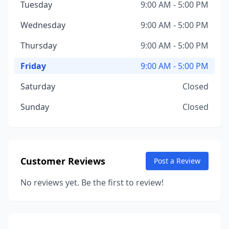
Tuesday
9:00 AM - 5:00 PM
Wednesday
9:00 AM - 5:00 PM
Thursday
9:00 AM - 5:00 PM
Friday
9:00 AM - 5:00 PM
Saturday
Closed
Sunday
Closed
Customer Reviews
Post a Review
No reviews yet. Be the first to review!