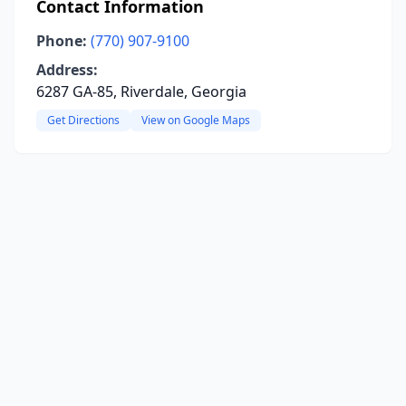
Contact Information
Phone:
(770) 907-9100
Address:
6287 GA-85, Riverdale, Georgia
Get Directions
View on Google Maps