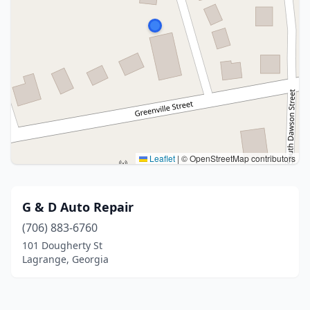
Leaflet
|
© OpenStreetMap contributors
G & D Auto Repair
(706) 883-6760
101 Dougherty St
Lagrange, Georgia