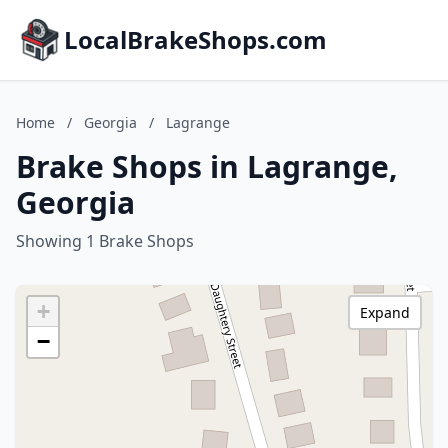
LocalBrakeShops.com
Home
/
Georgia
/
Lagrange
Brake Shops in Lagrange,
Georgia
Showing 1 Brake Shops
+
Expand
−