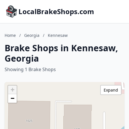
LocalBrakeShops.com
Home
/
Georgia
/
Kennesaw
Brake Shops in Kennesaw,
Georgia
Showing 1 Brake Shops
+
Expand
−