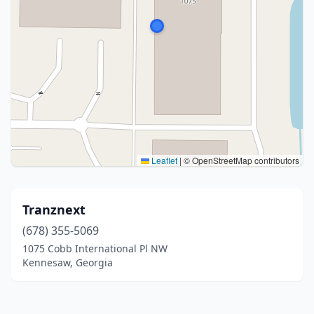
Leaflet
|
© OpenStreetMap contributors
Tranznext
(678) 355-5069
1075 Cobb International Pl NW
Kennesaw, Georgia