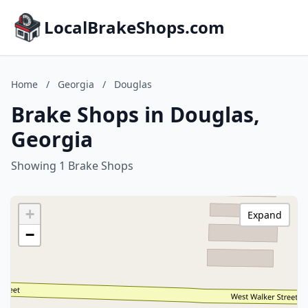
LocalBrakeShops.com
Home
/
Georgia
/
Douglas
Brake Shops in Douglas,
Georgia
Showing 1 Brake Shops
+
Expand
−