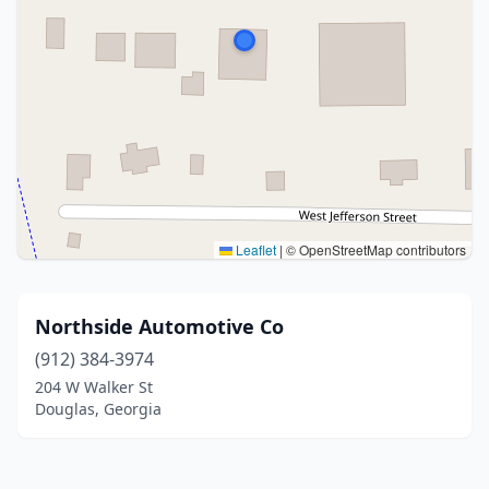
Leaflet
|
© OpenStreetMap contributors
Northside Automotive Co
(912) 384-3974
204 W Walker St
Douglas, Georgia