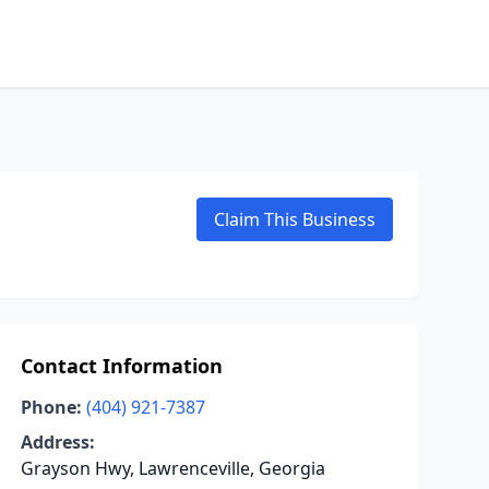
Claim This Business
Contact Information
Phone:
(404) 921-7387
Address:
Grayson Hwy, Lawrenceville, Georgia