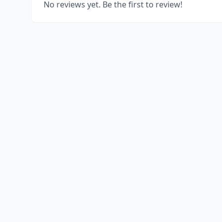
No reviews yet. Be the first to review!