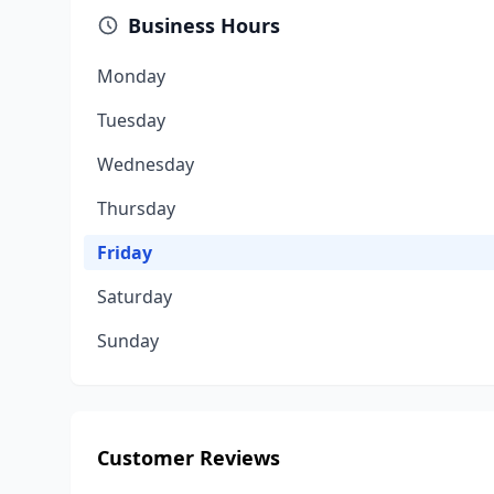
Business Hours
Monday
Tuesday
Wednesday
Thursday
Friday
Saturday
Sunday
Customer Reviews