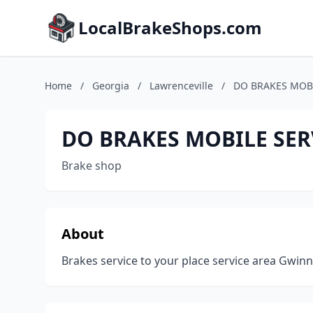
LocalBrakeShops.com
Home
/
Georgia
/
Lawrenceville
/
DO BRAKES MOBI
DO BRAKES MOBILE SER
Brake shop
About
Brakes service to your place service area Gwin