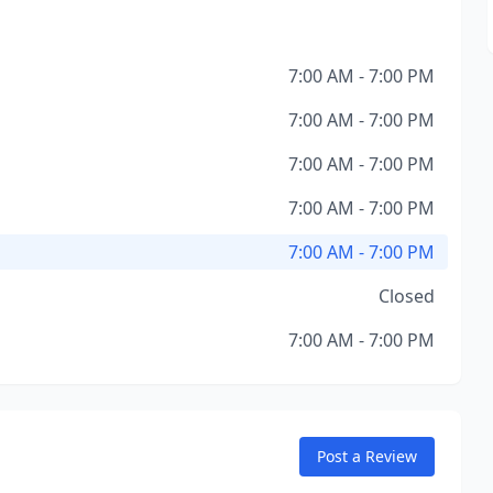
7:00 AM - 7:00 PM
7:00 AM - 7:00 PM
7:00 AM - 7:00 PM
7:00 AM - 7:00 PM
7:00 AM - 7:00 PM
Closed
7:00 AM - 7:00 PM
Post a Review