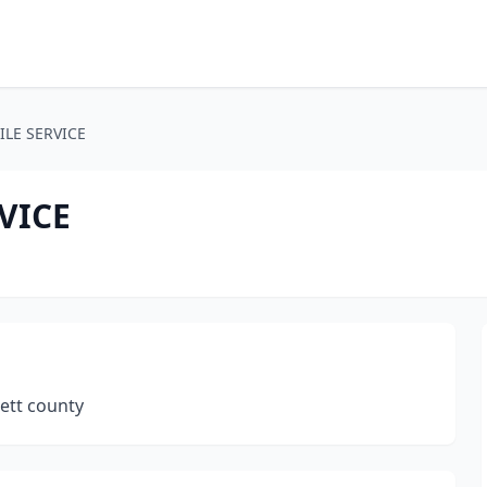
LE SERVICE
VICE
nett county