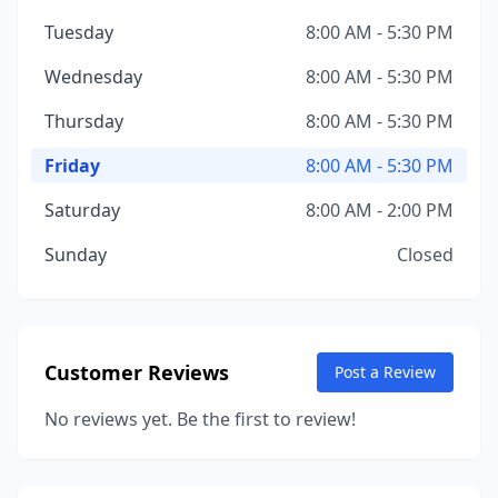
Tuesday
8:00 AM - 5:30 PM
Wednesday
8:00 AM - 5:30 PM
Thursday
8:00 AM - 5:30 PM
Friday
8:00 AM - 5:30 PM
Saturday
8:00 AM - 2:00 PM
Sunday
Closed
Customer Reviews
Post a Review
No reviews yet. Be the first to review!