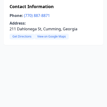
Contact Information
Phone:
(770) 887-8871
Address:
211 Dahlonega St, Cumming, Georgia
Get Directions
View on Google Maps