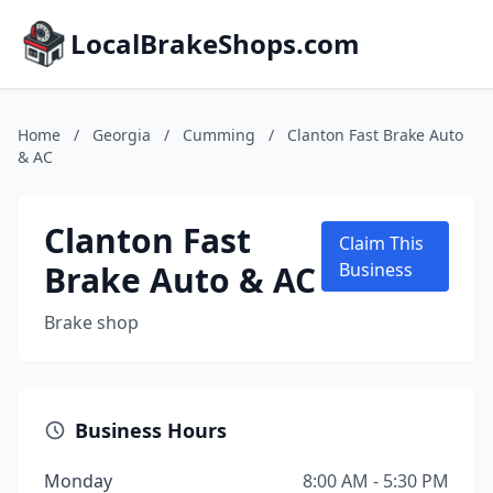
LocalBrakeShops.com
Home
/
Georgia
/
Cumming
/
Clanton Fast Brake Auto
& AC
Clanton Fast
Claim This
Brake Auto & AC
Business
Brake shop
Business Hours
Monday
8:00 AM - 5:30 PM