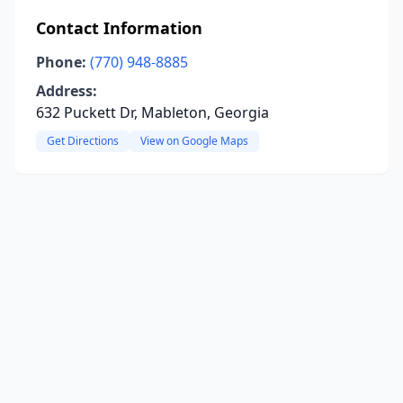
Contact Information
Phone:
(770) 948-8885
Address:
632 Puckett Dr, Mableton, Georgia
Get Directions
View on Google Maps