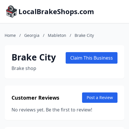
LocalBrakeShops.com
Home
/
Georgia
/
Mableton
/
Brake City
Brake City
Claim This Business
Brake shop
Customer Reviews
Post a Review
No reviews yet. Be the first to review!