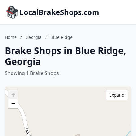
LocalBrakeShops.com
Home
/
Georgia
/
Blue Ridge
Brake Shops in Blue Ridge,
Georgia
Showing 1 Brake Shops
+
Expand
−