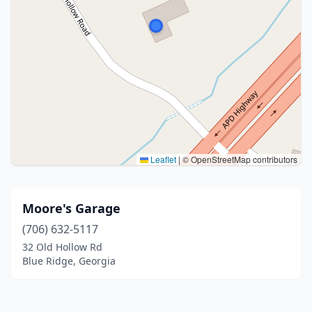
Leaflet
|
© OpenStreetMap contributors
Moore's Garage
(706) 632-5117
32 Old Hollow Rd
Blue Ridge, Georgia