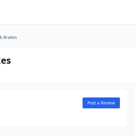
& Brakes
kes
Post a Review