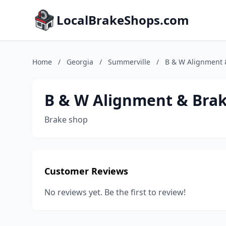
LocalBrakeShops.com
Home
/
Georgia
/
Summerville
/
B & W Alignment 
B & W Alignment & Bra
Brake shop
Customer Reviews
No reviews yet. Be the first to review!