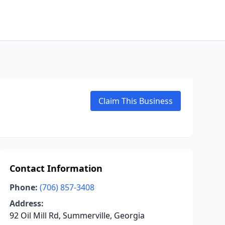
Claim This Business
Contact Information
Phone:
(706) 857-3408
Address:
92 Oil Mill Rd, Summerville, Georgia