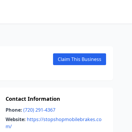
Claim This Business
Contact Information
Phone:
(720) 291-4367
Website:
https://stopshopmobilebrakes.co
m/