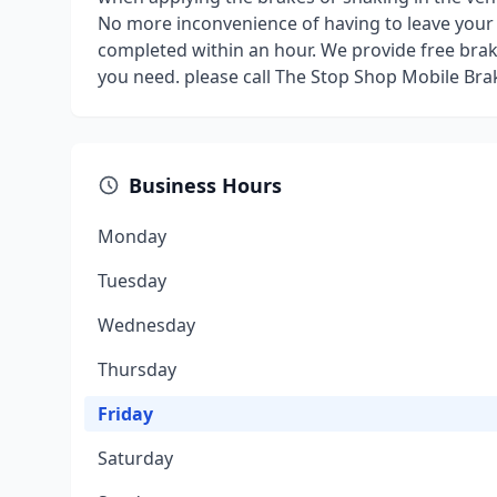
No more inconvenience of having to leave your v
completed within an hour. We provide free brake
you need. please call The Stop Shop Mobile Bra
Business Hours
Monday
Tuesday
Wednesday
Thursday
Friday
Saturday