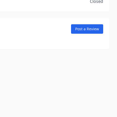
Closed
Post a Review