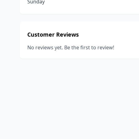
Sunday
Customer Reviews
No reviews yet. Be the first to review!