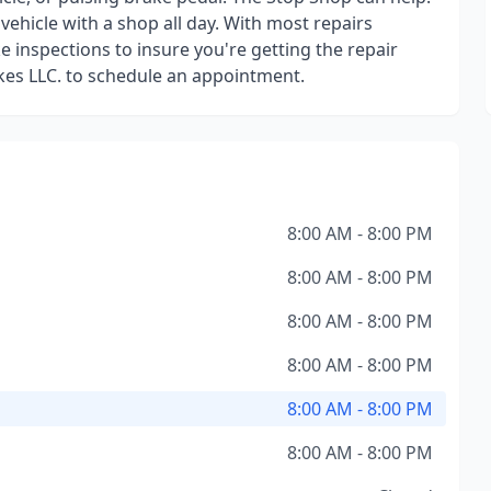
ehicle with a shop all day. With most repairs
 inspections to insure you're getting the repair
kes LLC. to schedule an appointment.
8:00 AM - 8:00 PM
8:00 AM - 8:00 PM
8:00 AM - 8:00 PM
8:00 AM - 8:00 PM
8:00 AM - 8:00 PM
8:00 AM - 8:00 PM