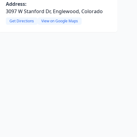
Address:
3097 W Stanford Dr, Englewood, Colorado
Get Directions
View on Google Maps