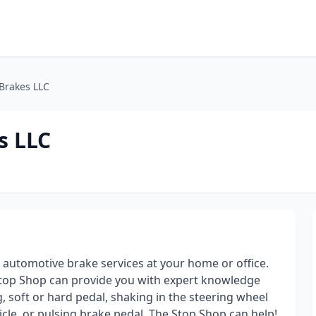
Brakes LLC
s LLC
automotive brake services at your home or office.
 Stop Shop can provide you with expert knowledge
g, soft or hard pedal, shaking in the steering wheel
cle, or pulsing brake pedal. The Stop Shop can help!