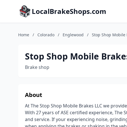
LocalBrakeShops.com
Home
/
Colorado
/
Englewood
/
Stop Shop Mobile 
Stop Shop Mobile Brake
Brake shop
About
At The Stop Shop Mobile Brakes LLC we provide 
With 27 years of ASE certified experience, The
and service. If your experiencing noise, grindin
when applying the brakes or shaking in the vehi