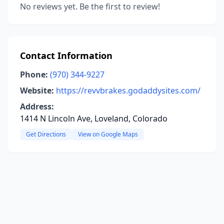
No reviews yet. Be the first to review!
Contact Information
Phone:
(970) 344-9227
Website:
https://revvbrakes.godaddysites.com/
Address:
1414 N Lincoln Ave, Loveland, Colorado
Get Directions
View on Google Maps