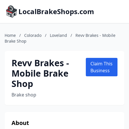
LocalBrakeShops.com
Home
/
Colorado
/
Loveland
/
Revv Brakes - Mobile
Brake Shop
Revv Brakes -
Claim This
Mobile Brake
Business
Shop
Brake shop
About