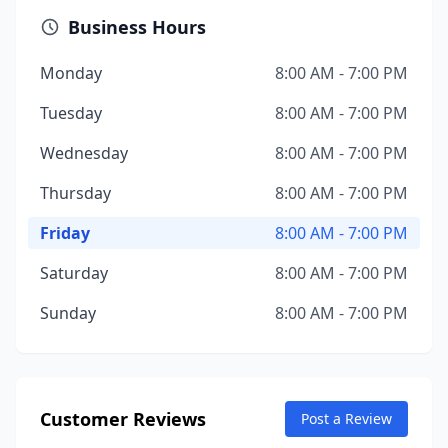
Business Hours
Monday
8:00 AM - 7:00 PM
Tuesday
8:00 AM - 7:00 PM
Wednesday
8:00 AM - 7:00 PM
Thursday
8:00 AM - 7:00 PM
Friday
8:00 AM - 7:00 PM
Saturday
8:00 AM - 7:00 PM
Sunday
8:00 AM - 7:00 PM
Customer Reviews
Post a Review