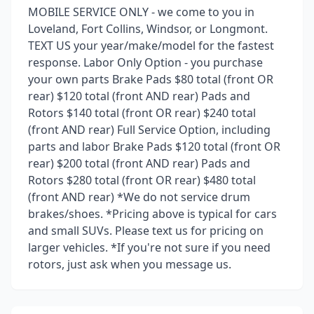
MOBILE SERVICE ONLY - we come to you in
Loveland, Fort Collins, Windsor, or Longmont.
TEXT US your year/make/model for the fastest
response. Labor Only Option - you purchase
your own parts Brake Pads $80 total (front OR
rear) $120 total (front AND rear) Pads and
Rotors $140 total (front OR rear) $240 total
(front AND rear) Full Service Option, including
parts and labor Brake Pads $120 total (front OR
rear) $200 total (front AND rear) Pads and
Rotors $280 total (front OR rear) $480 total
(front AND rear) *We do not service drum
brakes/shoes. *Pricing above is typical for cars
and small SUVs. Please text us for pricing on
larger vehicles. *If you're not sure if you need
rotors, just ask when you message us.