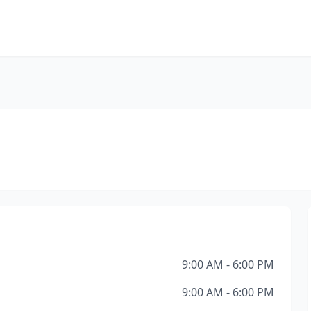
9:00 AM - 6:00 PM
9:00 AM - 6:00 PM