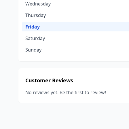
Wednesday
Thursday
Friday
Saturday
Sunday
Customer Reviews
No reviews yet. Be the first to review!