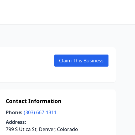
Claim This Business
Contact Information
Phone:
(303) 667-1311
Address:
799 S Utica St, Denver, Colorado