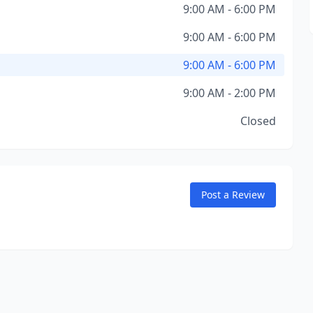
9:00 AM - 6:00 PM
9:00 AM - 6:00 PM
9:00 AM - 6:00 PM
9:00 AM - 2:00 PM
Closed
Post a Review