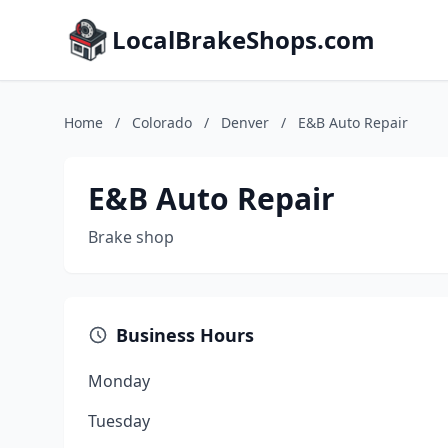
LocalBrakeShops.com
Home
/
Colorado
/
Denver
/
E&B Auto Repair
E&B Auto Repair
Brake shop
Business Hours
Monday
Tuesday