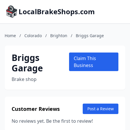
LocalBrakeShops.com
Home
/
Colorado
/
Brighton
/
Briggs Garage
Briggs
Claim This
Garage
Business
Brake shop
Customer Reviews
Post a Review
No reviews yet. Be the first to review!