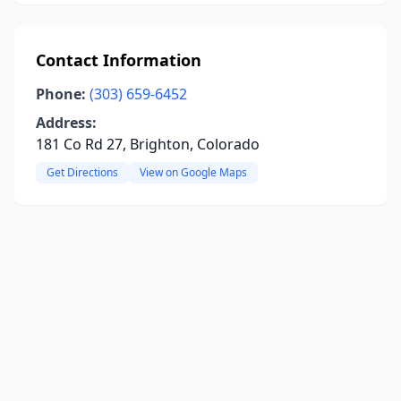
Contact Information
Phone:
(303) 659-6452
Address:
181 Co Rd 27, Brighton, Colorado
Get Directions
View on Google Maps