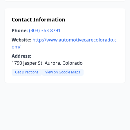
Contact Information
Phone:
(303) 363-8791
Website:
http://www.automotivecarecolorado.c
om/
Address:
1790 Jasper St, Aurora, Colorado
Get Directions
View on Google Maps