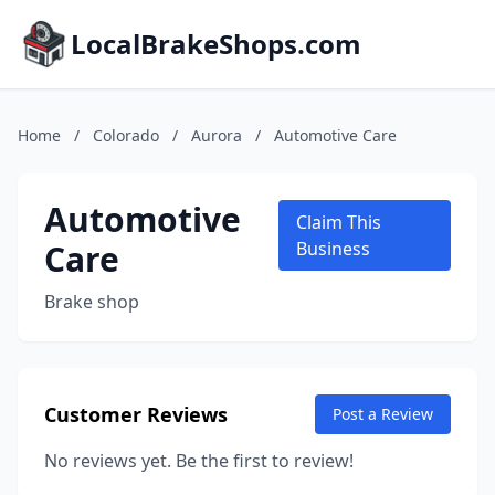
LocalBrakeShops.com
Home
/
Colorado
/
Aurora
/
Automotive Care
Automotive
Claim This
Care
Business
Brake shop
Customer Reviews
Post a Review
No reviews yet. Be the first to review!