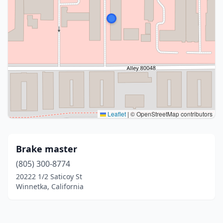
Leaflet
|
© OpenStreetMap contributors
Brake master
(805) 300-8774
20222 1/2 Saticoy St
Winnetka, California