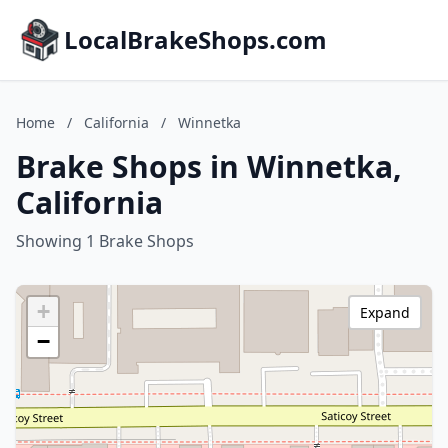
LocalBrakeShops.com
Home
/
California
/
Winnetka
Brake Shops in Winnetka,
California
Showing 1 Brake Shops
+
Expand
−