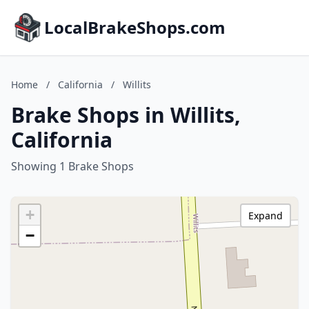
LocalBrakeShops.com
Home
/
California
/
Willits
Brake Shops in Willits,
California
Showing 1 Brake Shops
+
Expand
−