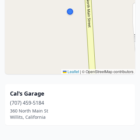
Leaflet
|
© OpenStreetMap contributors
Cal's Garage
(707) 459-5184
360 North Main St
Willits, California